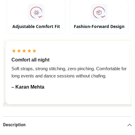
Adjustable Comfort Fit
Fashion-Forward Design
★★★★★
Comfort all night
Soft straps, strong stitching, zero pinching. Comfortable for
long events and dance sessions without chafing.
– Karan Mehta
Description