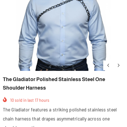
The Gladiator Polished Stainless Steel One
Shoulder Harness
10
sold in last
17
hours
The Gladiator features a striking polished stainless steel
chain harness that drapes asymmetrically across one