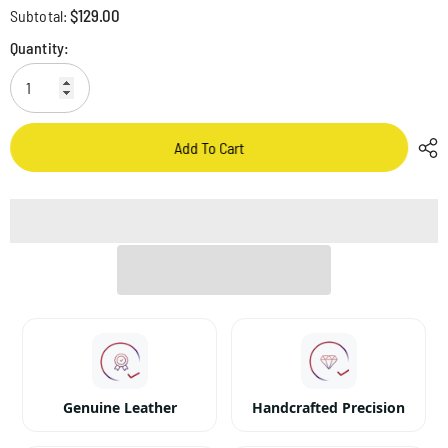
$129.00
Subtotal:
Quantity:
Add To Cart
Genuine Leather
Handcrafted Precision