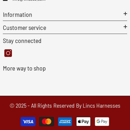
Information
Customer service
Stay connected
More way to shop
© 2025 - All Rights Reserved By Lincs Harnesses
Payment
methods