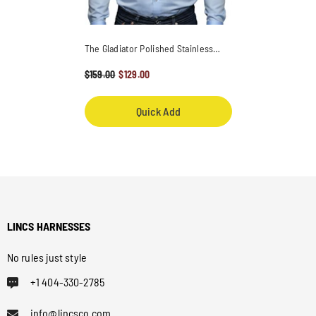
The Gladiator Polished Stainless
Steel One Shoulder Harness
- Black
$159.00
$129.00
Quick Add
LINCS HARNESSES
No rules just style
+1 404-330-2785
info@lincsco.com