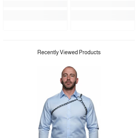
Recently Viewed Products