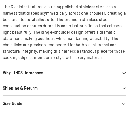
The Gladiator features a striking polished stainless steel chain
harness that drapes asymmetrically across one shoulder, creating a
bold architectural silhouette. The premium stainless steel
construction ensures durability and a lustrous finish that catches
light beautifully. The single-shoulder design offers a dramatic,
statement-making aesthetic while maintaining wearability. The
chain links are precisely engineered for both visual impact and
structural integrity, making this harness a standout piece for those
seeking edgy, contemporary style with luxury materials.
Why LINCS Harnesses
Shipping & Returm
Size Guide