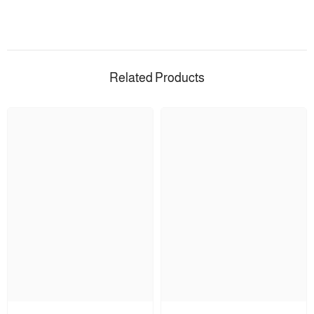
Related Products