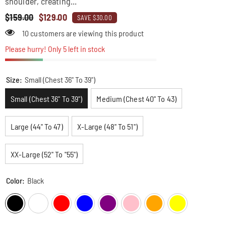
shoulder, creating...
$159.00
$129.00
SAVE $30.00
38 customers are viewing this product
Please hurry! Only 5 left in stock
Size:
Small (Chest 36" To 39")
Small (Chest 36" To 39")
Medium (Chest 40" To 43)
Large (44" To 47)
X-Large (48" To 51")
XX-Large (52" To "55")
Color:
Black