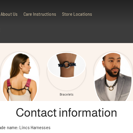
About Us
Care Instructions
Store Locations
t
All Products
Bracelets
Neck Chains
Contact information
ade name: Lincs Harnesses