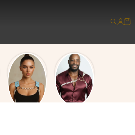
Leather & Chain
All Chain Overlays