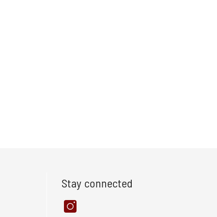
Stay connected