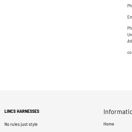
Ph
Em
Ph
Un
At
co
Informati
LINCS HARNESSES
Home
No rules just style