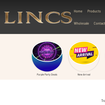
Skip To Content
Home
Products
Wholesale
Contac
Purple Party Deals
New Arrival
Tr