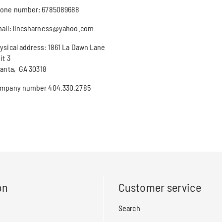
one number: 6785089688
ail: lincsharness@yahoo.com
ysical address: 1861 La Dawn Lane
it 3
lanta, GA 30318
mpany number 404.330.2785
on
Customer service
Search