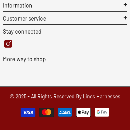
Information
Customer service
Stay connected
More way to shop
© 2025 - All Rights Reserved By Lincs Harnesses
Payment
methods