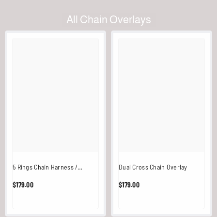
All Chain Overlays
5 Rings Chain Harness /
Dual Cross Chain Overlay
Overlay (Black)
$179.00
$179.00