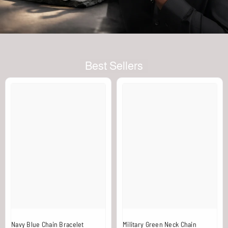
Best Sellers
Navy Blue Chain Bracelet
Military Green Neck Chain