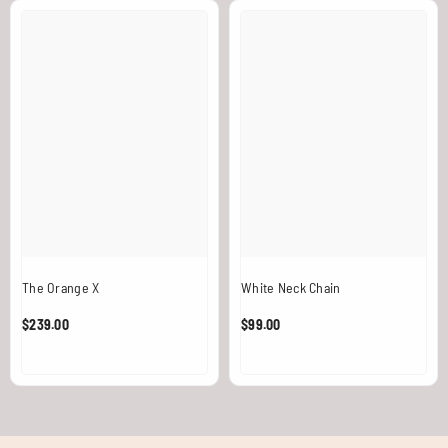
The Orange X
White Neck Chain
$239.00
$99.00