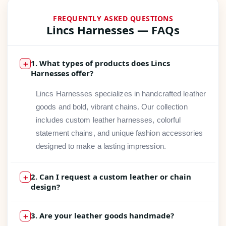
FREQUENTLY ASKED QUESTIONS
Lincs Harnesses — FAQs
1. What types of products does Lincs
＋
Harnesses offer?
Lincs Harnesses specializes in handcrafted leather
goods and bold, vibrant chains. Our collection
includes custom leather harnesses, colorful
statement chains, and unique fashion accessories
designed to make a lasting impression.
2. Can I request a custom leather or chain
＋
design?
Absolutely! We love bringing your vision to life.
3. Are your leather goods handmade?
＋
Whether you have a specific color, size, or design