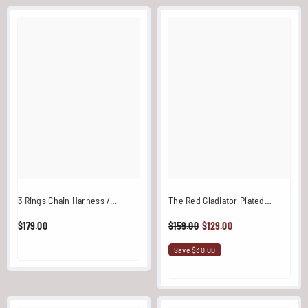
3 Rings Chain Harness /
The Red Gladiator Plated
Overlay (Black)
Stainless Steel One Shoulder
$179.00
$159.00
$129.00
Harness
Save $30.00