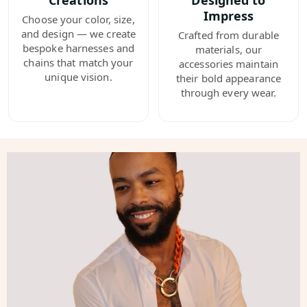
Creations
Designed to
Impress
Choose your color, size,
and design — we create
Crafted from durable
bespoke harnesses and
materials, our
chains that match your
accessories maintain
unique vision.
their bold appearance
through every wear.