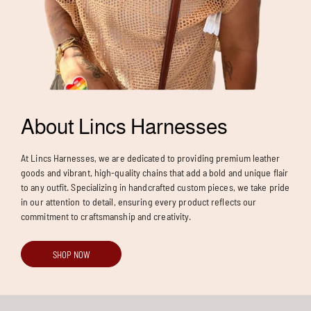
About Lincs Harnesses
At Lincs Harnesses, we are dedicated to providing premium leather
goods and vibrant, high-quality chains that add a bold and unique flair
to any outfit. Specializing in handcrafted custom pieces, we take pride
in our attention to detail, ensuring every product reflects our
commitment to craftsmanship and creativity.
SHOP NOW