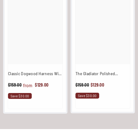
Classic Dogwood Harness With
The Gladiator Polished
Stainless Steel Fixtures
Stainless Steel One Shoulder
$129.00
$159.00
$129.00
from
$159.00
Harness
Save $30.00
Save $30.00