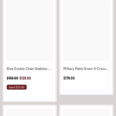
Blue Double Chain Gladiator
Military Matte Green H-Cross
Stainless Steel
Back Chain Overlay / Harness
$159.00
$129.00
$179.00
With Ring
Save $30.00