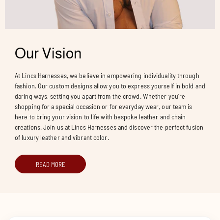
Our Vision
At Lincs Harnesses, we believe in empowering individuality through
fashion. Our custom designs allow you to express yourself in bold and
daring ways, setting you apart from the crowd. Whether you're
shopping for a special occasion or for everyday wear, our team is
here to bring your vision to life with bespoke leather and chain
creations. Join us at Lincs Harnesses and discover the perfect fusion
of luxury leather and vibrant color.
READ MORE