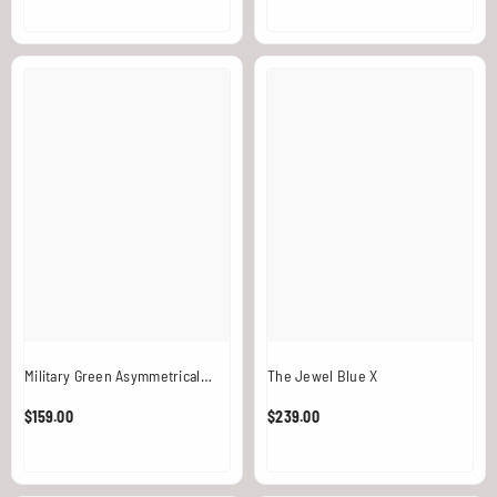
Military Green Asymmetrical
The Jewel Blue X
Leather Harness With Signature
$159.00
$239.00
Medallion