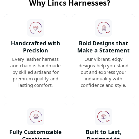
Why Lincs Harnesses?
Handcrafted with
Bold Designs that
Precision
Make a Statement
Every leather harness
Our vibrant, edgy
and chain is handmade
designs help you stand
by skilled artisans for
out and express your
premium quality and
individuality with
lasting comfort.
confidence and style.
Fully Customizable
Built to Last,