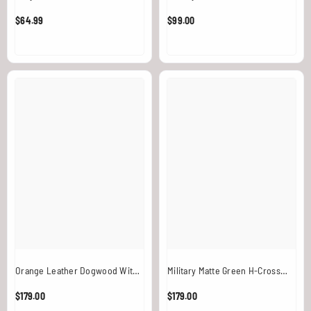
$64.99
$99.00
Orange Leather Dogwood With
Military Matte Green H-Cross
White Chain And Ring
Back Chain Overlay / Harness
$179.00
$179.00
With Ring