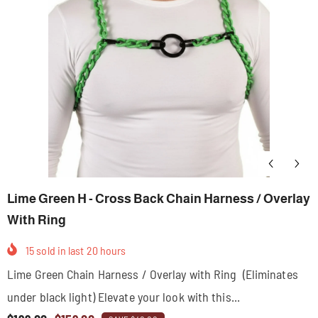
Lime Green H - Cross Back Chain Harness / Overlay
With Ring
15
sold in last
20
hours
Lime Green Chain Harness / Overlay with Ring (Eliminates
under black light) Elevate your look with this...