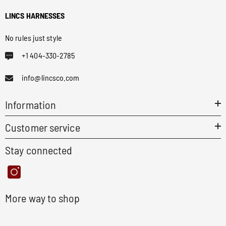
LINCS HARNESSES
No rules just style
+1 404-330-2785
info@lincsco.com
Information
Customer service
Stay connected
More way to shop