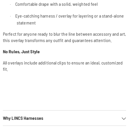
Comfortable drape with a solid, weighted feel
·
Eye-catching harness / overlay for layering or a stand-alone
·
statement
Perfect for anyone ready to blur the line between accessory and art,
this overlay transforms any outfit and guarantees attention.
No Rules, Just Style
All overlays include additional clips to ensure an ideal, customized
fit.
Why LINCS Harnesses