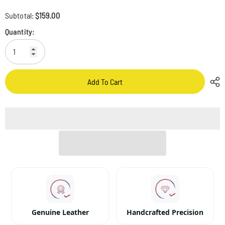
$159.00
Subtotal:
Quantity:
Add To Cart
Genuine Leather
Handcrafted Precision