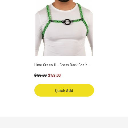
Lime Green H - Cross Back Chain
Harness / Overlay With Ring
$199.00
$159.00
Quick Add