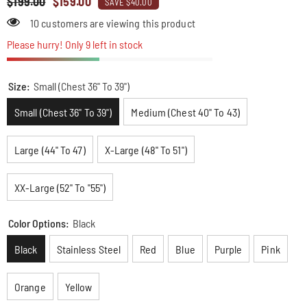
$199.00
$159.00
SAVE $40.00
18 customers are viewing this product
Please hurry! Only 9 left in stock
Size:
Small (Chest 36" To 39")
Small (Chest 36" To 39")
Medium (Chest 40" To 43)
Large (44" To 47)
X-Large (48" To 51")
XX-Large (52" To "55")
Color Options:
Black
Black
Stainless Steel
Red
Blue
Purple
Pink
Orange
Yellow