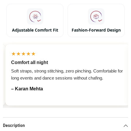
Adjustable Comfort Fit
Fashion-Forward Design
★★★★★
Comfort all night
Soft straps, strong stitching, zero pinching. Comfortable for
long events and dance sessions without chafing.
– Karan Mehta
Description