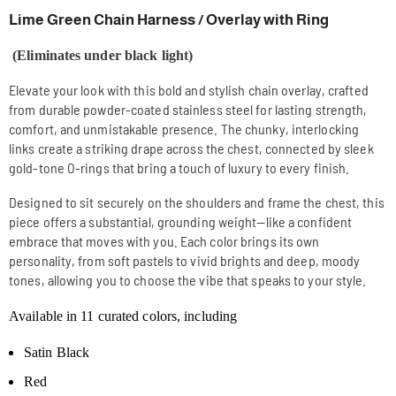
Lime Green Chain Harness / Overlay with Ring
(Eliminates under black light)
Elevate your look with this bold and stylish chain overlay, crafted
from durable powder-coated stainless steel for lasting strength,
comfort, and unmistakable presence. The chunky, interlocking
links create a striking drape across the chest, connected by sleek
gold-tone O-rings that bring a touch of luxury to every finish.
Designed to sit securely on the shoulders and frame the chest, this
piece offers a substantial, grounding weight—like a confident
embrace that moves with you. Each color brings its own
personality, from soft pastels to vivid brights and deep, moody
tones, allowing you to choose the vibe that speaks to your style.
Available in 11 curated colors, including
Satin Black
Red