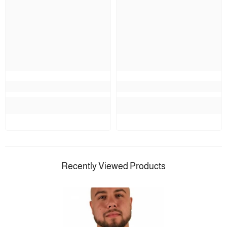
Recently Viewed Products