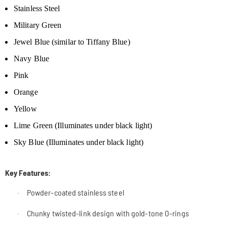
Stainless Steel
Military Green
Jewel Blue (similar to Tiffany Blue)
Navy Blue
Pink
Orange
Yellow
Lime Green
(Illuminates under black light)
Sky Blue (Illuminates under black light)
Key Features:
Powder-coated stainless steel
·
Chunky twisted-link design with gold-tone O-rings
·