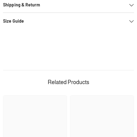
Shipping & Returm
Size Guide
Related Products